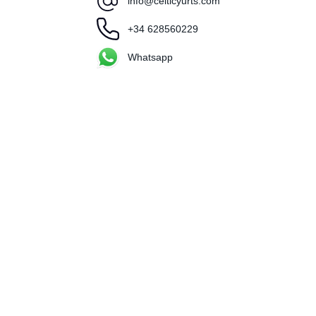
info@celticyurts.com
+34 628560229
Whatsapp