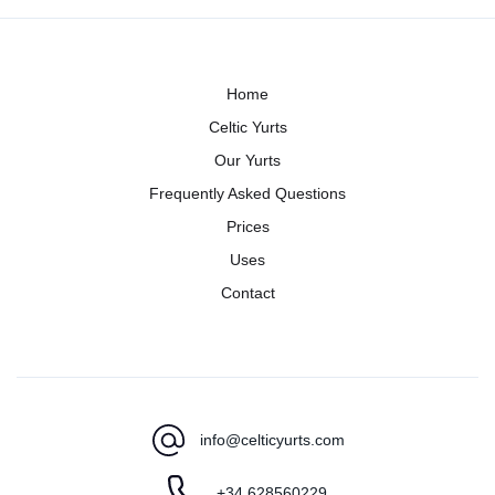
Home
Celtic Yurts
Our Yurts
Frequently Asked Questions
Prices
Uses
Contact
info@celticyurts.com
+34 628560229