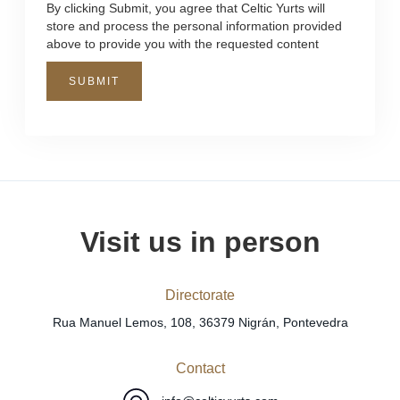
By clicking Submit, you agree that Celtic Yurts will
store and process the personal information provided
above to provide you with the requested content
Visit us in person
Directorate
Rua Manuel Lemos, 108, 36379 Nigrán, Pontevedra
Contact