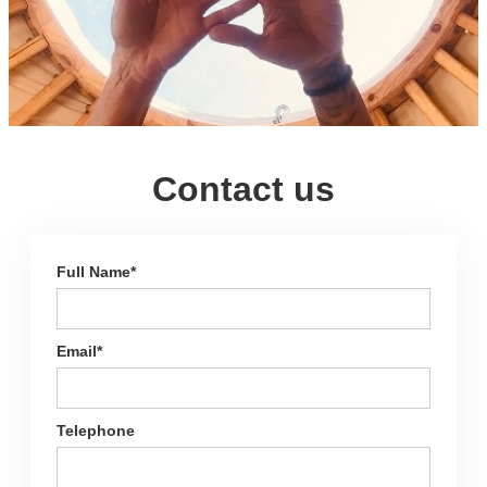
Contact us
Full Name*
Email*
Telephone