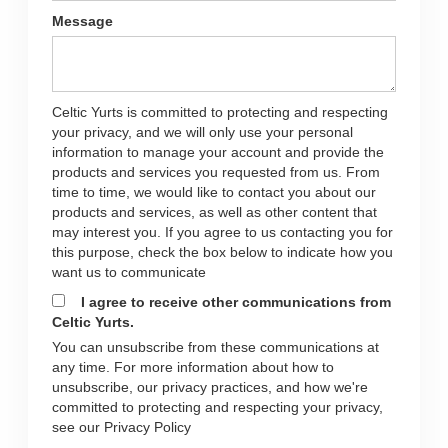
Message
Celtic Yurts is committed to protecting and respecting
your privacy, and we will only use your personal
information to manage your account and provide the
products and services you requested from us. From
time to time, we would like to contact you about our
products and services, as well as other content that
may interest you. If you agree to us contacting you for
this purpose, check the box below to indicate how you
want us to communicate
I agree to receive other communications from
Celtic Yurts.
You can unsubscribe from these communications at
any time. For more information about how to
unsubscribe, our privacy practices, and how we're
committed to protecting and respecting your privacy,
see our Privacy Policy