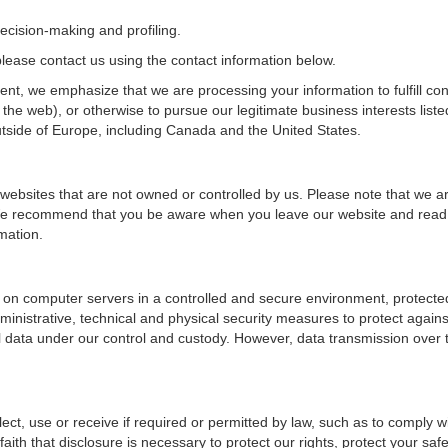
ecision-making and profiling.
, please contact us using the contact information below.
dent, we emphasize that we are processing your information to fulfill co
the web), or otherwise to pursue our legitimate business interests liste
tside of Europe, including Canada and the United States.
 websites that are not owned or controlled by us. Please note that we ar
s. We recommend that you be aware when you leave our website and read
mation.
 on computer servers in a controlled and secure environment, protecte
inistrative, technical and physical security measures to protect again
l data under our control and custody. However, data transmission over t
lect, use or receive if required or permitted by law, such as to comply w
th that disclosure is necessary to protect our rights, protect your safet