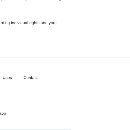
rding individual rights and your
Uses
Contact
app