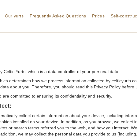
Our yurts
Frequently Asked Questions
Prices
Self-construc
 Celtic Yurts, which is a data controller of your personal data.
hich determines how we process information collected by celticyurts.c
data about you. Therefore, you should read this Privacy Policy before u
are committed to ensuring its confidentiality and security.
lect:
matically collect certain information about your device, including info
kies installed on your device. In addition, as you browse, we collect i
tes or search terms referred you to the web, and how you interact. We r
addition, we may collect the personal data you provide to us (including, b