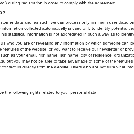
c.) during registration in order to comply with the agreement.
ta?
 customer data and, as such, we can process only minimum user data, only 
nformation collected automatically is used only to identify potential cas
his statistical information is not aggregated in such a way as to identif
ng us who you are or revealing any information by which someone can ide
 features of the website, or you want to receive our newsletter or provid
 such as your email, first name, last name, city of residence, organiz
ta, but you may not be able to take advantage of some of the features 
r contact us directly from the website. Users who are not sure what info
e the following rights related to your personal data: