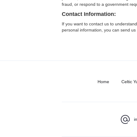
fraud, or respond to a government req
Contact Information:
If you want to contact us to understand
personal information, you can send us 
Home
Celtic Y
i