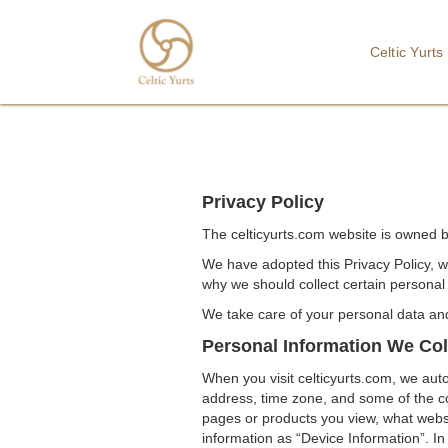
Celtic Yurts
Privacy Policy
The celticyurts.com website is owned by
We have adopted this Privacy Policy, w
why we should collect certain personal 
We take care of your personal data and 
Personal Information We Col
When you visit celticyurts.com, we auto
address, time zone, and some of the coo
pages or products you view, what websi
information as “Device Information”. In 