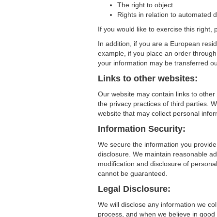
The right to object.
Rights in relation to automated d
If you would like to exercise this right
In addition, if you are a European resi
example, if you place an order through 
your information may be transferred ou
Links to other websites:
Our website may contain links to other
the privacy practices of third partie
website that may collect personal infor
Information Security:
We secure the information you provide
disclosure. We maintain reasonable adm
modification and disclosure of persona
cannot be guaranteed.
Legal Disclosure:
We will disclose any information we col
process, and when we believe in good fai