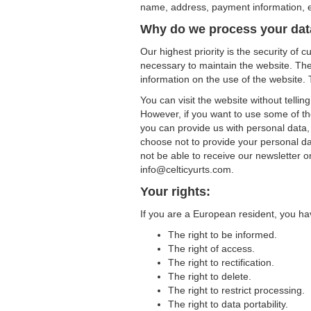
name, address, payment information, et
Why do we process your da
Our highest priority is the security of
necessary to maintain the website. The i
information on the use of the website. T
You can visit the website without telli
However, if you want to use some of the
you can provide us with personal data,
choose not to provide your personal da
not be able to receive our newsletter o
info@celticyurts.com.
Your rights:
If you are a European resident, you hav
The right to be informed.
The right of access.
The right to rectification.
The right to delete.
The right to restrict processing.
The right to data portability.