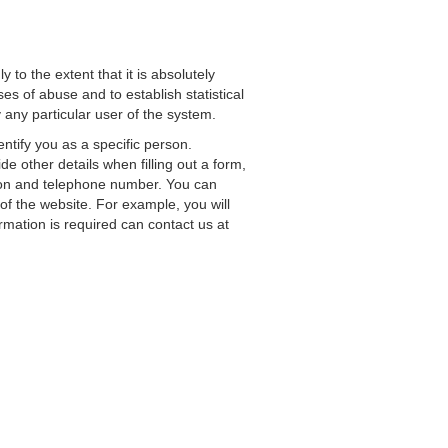
to the extent that it is absolutely
es of abuse and to establish statistical
y any particular user of the system.
ntify you as a specific person.
e other details when filling out a form,
ation and telephone number. You can
of the website. For example, you will
rmation is required can contact us at