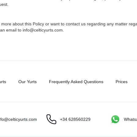
uest.
 more about this Policy or want to contact us regarding any matter rega
an email to info@celticyurts.com.
urts
Our Yurts
Frequently Asked Questions
Prices
nfo@celticyurts.com
+34 628560229
Whats