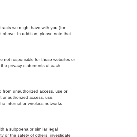
ntracts we might have with you (for
d above. In addition, please note that
e not responsible for those websites or
 the privacy statements of each
d from unauthorized access, use or
st unauthorized access, use,
he Internet or wireless networks
ith a subpoena or similar legal
y or the safety of others, investigate