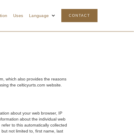
tion
Uses
Language
CONTACT
om, which also provides the reasons
sing the celticyurts.com website.
rmation about your web browser, IP
nformation about the individual web
efer to this automatically collected
ut not limited to, first name, last